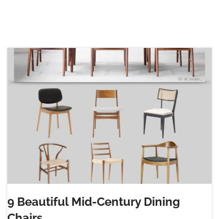
9 Beautiful Mid-Century Dining
Chairs