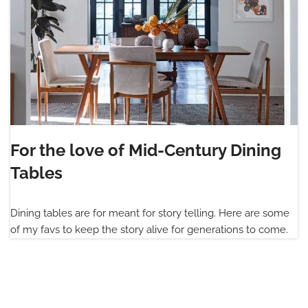
For the love of Mid-Century Dining
Tables
Dining tables are for meant for story telling. Here are some
of my favs to keep the story alive for generations to come.