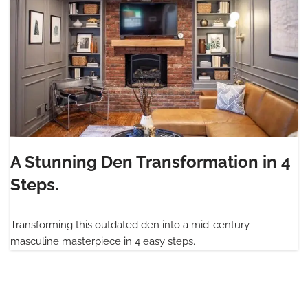
A Stunning Den Transformation in 4
Steps.
Transforming this outdated den into a mid-century
masculine masterpiece in 4 easy steps.