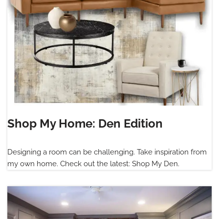
Shop My Home: Den Edition
Designing a room can be challenging. Take inspiration from
my own home. Check out the latest: Shop My Den.