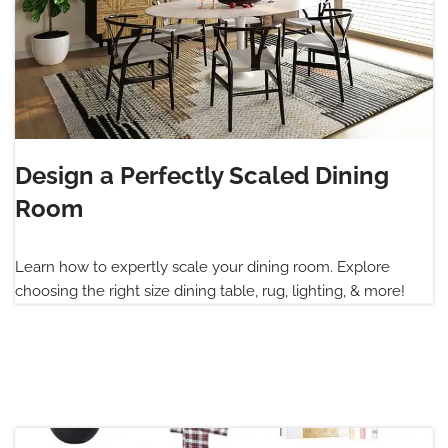
Design a Perfectly Scaled Dining
Room
Learn how to expertly scale your dining room. Explore
choosing the right size dining table, rug, lighting, & more!