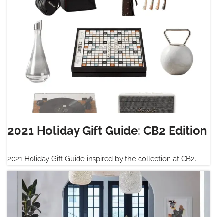
2021 Holiday Gift Guide: CB2 Edition
2021 Holiday Gift Guide inspired by the collection at CB2.