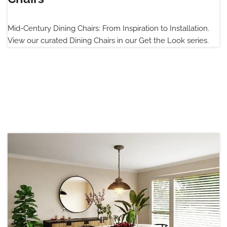
Mid-Century Dining Chairs: From Inspiration to Installation.
View our curated Dining Chairs in our Get the Look series.