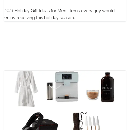
2021 Holiday Gift Ideas for Men. Items every guy would
enjoy receiving this holiday season.