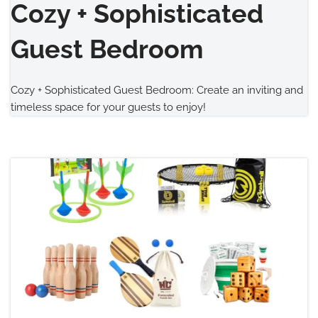
Cozy + Sophisticated
Guest Bedroom
Cozy + Sophisticated Guest Bedroom: Create an inviting and
timeless space for your guests to enjoy!