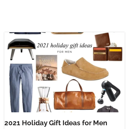
2021 Holiday Gift Ideas for Men