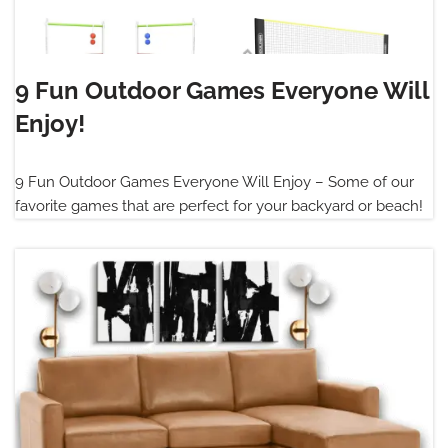
9 Fun Outdoor Games Everyone Will
Enjoy!
9 Fun Outdoor Games Everyone Will Enjoy – Some of our
favorite games that are perfect for your backyard or beach!