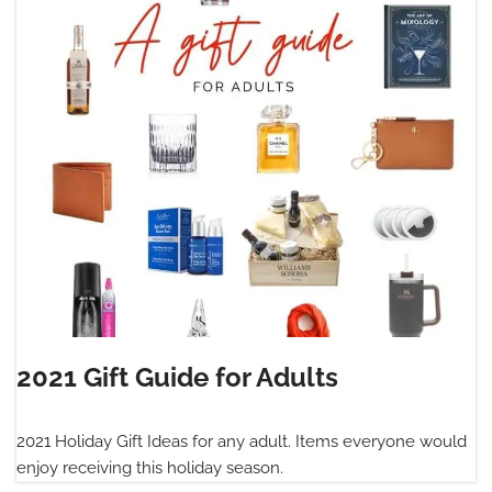
2021 Gift Guide for Adults
2021 Holiday Gift Ideas for any adult. Items everyone would
enjoy receiving this holiday season.