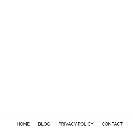
HOME
BLOG
PRIVACY POLICY
CONTACT