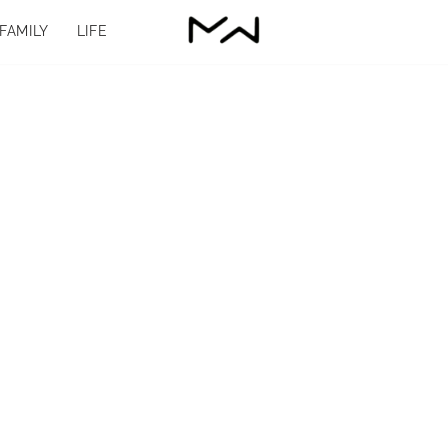
FAMILY
LIFE