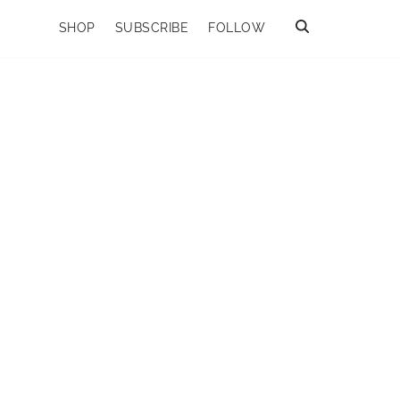
SHOP
SUBSCRIBE
FOLLOW