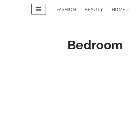
FASHION
BEAUTY
HOME
Skip
to
PINTEREST
content
PORTFOLIO
Bedroom