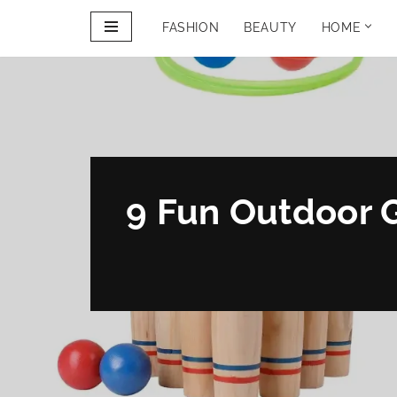
FASHION
BEAUTY
HOME
Skip
to
PINTEREST
content
PORTFOLIO
9 Fun Outdoor 