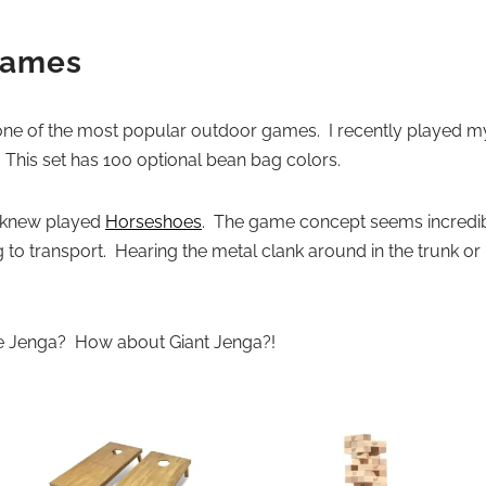
Games
e of the most popular outdoor games. I recently played my f
. This set has 100 optional bean bag colors.
I knew played
Horseshoes
. The game concept seems incredibly
o transport. Hearing the metal clank around in the trunk o
ve Jenga? How about Giant Jenga?!