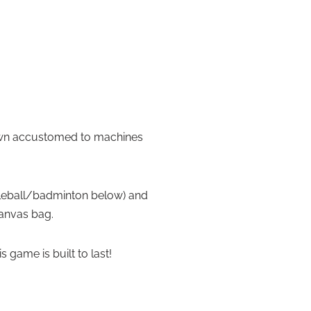
grown accustomed to machines
ickleball/badminton below) and
canvas bag.
game is built to last!