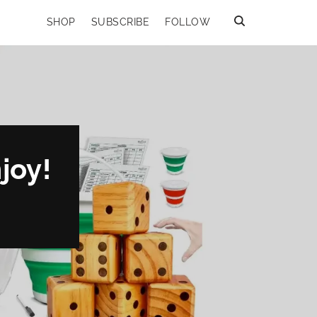
SHOP
SUBSCRIBE
FOLLOW
joy!