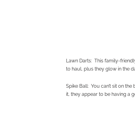
Lawn Darts: This family-friend
to haul, plus they glow in the d
Spike Ball: You can’t sit on th
it, they appear to be having a 