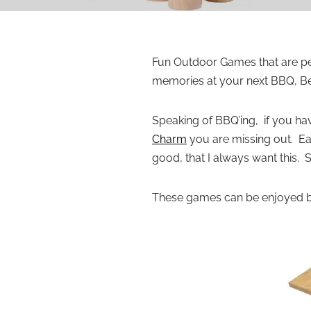
Fun Outdoor Games that are per
memories at your next BBQ, Be
Speaking of BBQ’ing, if you ha
Charm
you are missing out. Ea
good, that I always want this. 
These games can be enjoyed by 