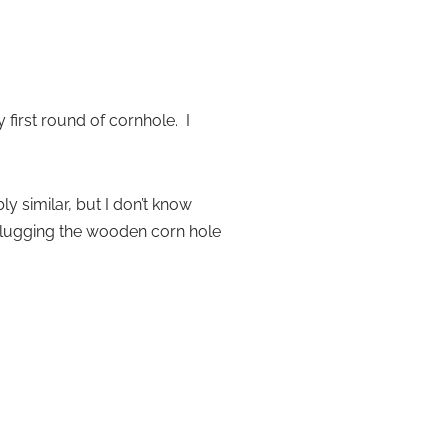
irst round of cornhole. I
 similar, but I don’t know
r lugging the wooden corn hole