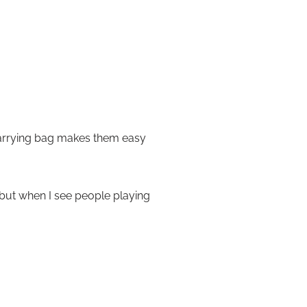
 carrying bag makes them easy
, but when I see people playing