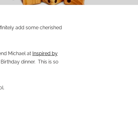
finitely add some cherished
iend Michael at
Inspired by
irthday dinner. This is so
l.